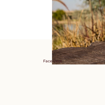
Face Care