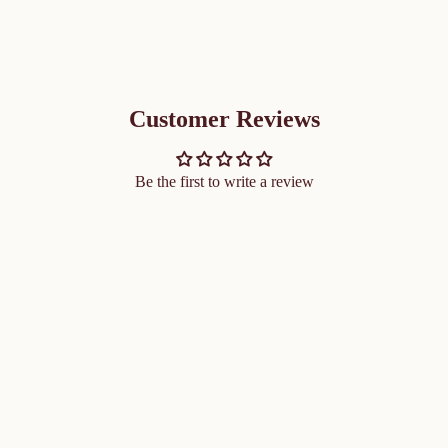
Customer Reviews
Be the first to write a review
ADD 
$61.50 CAD
 the senses