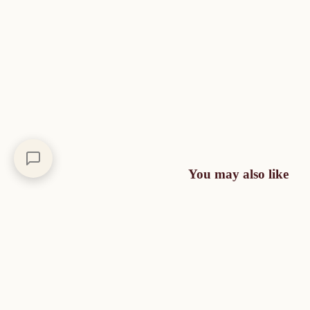
You may also like
A moment of escape,
day after day
Each creation is an invitation to travel through