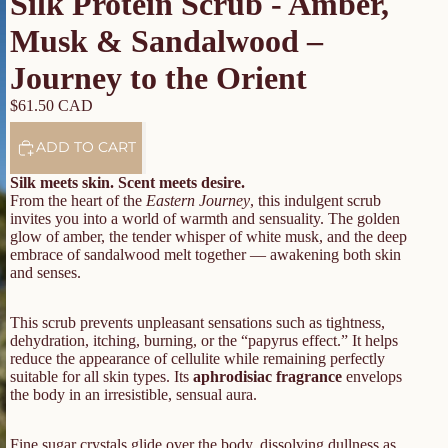
Silk Protein Scrub - Amber,
Musk & Sandalwood –
Journey to the Orient
$61.50 CAD
ADD TO CART
Silk meets skin. Scent meets desire.
From the heart of the
Eastern Journey
, this indulgent scrub
invites you into a world of warmth and sensuality. The golden
glow of amber, the tender whisper of white musk, and the deep
embrace of sandalwood melt together — awakening both skin
and senses.
This scrub prevents unpleasant sensations such as tightness,
dehydration, itching, burning, or the “papyrus effect.” It helps
reduce the appearance of cellulite while remaining perfectly
suitable for all skin types. Its
aphrodisiac fragrance
envelops
the body in an irresistible, sensual aura.
Fine sugar crystals glide over the body, dissolving dullness as