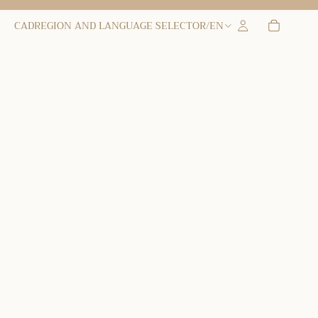
CAD
REGION AND LANGUAGE SELECTOR
/
EN