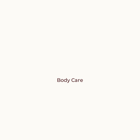
Body Care