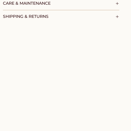
CARE & MAINTENANCE
SHIPPING & RETURNS
TO CART