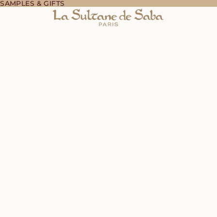
 SAMPLES & GIFTS