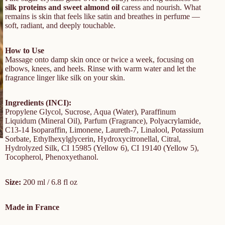
silk proteins and sweet almond oil
caress and nourish. What
remains is skin that feels like satin and breathes in perfume —
soft, radiant, and deeply touchable.
How to Use
Massage onto damp skin once or twice a week, focusing on
elbows, knees, and heels. Rinse with warm water and let the
fragrance linger like silk on your skin.
Ingredients (INCI):
Propylene Glycol, Sucrose, Aqua (Water), Paraffinum
Liquidum (Mineral Oil), Parfum (Fragrance), Polyacrylamide,
C13-14 Isoparaffin, Limonene, Laureth-7, Linalool, Potassium
Sorbate, Ethylhexylglycerin, Hydroxycitronellal, Citral,
Hydrolyzed Silk, CI 15985 (Yellow 6), CI 19140 (Yellow 5),
Tocopherol, Phenoxyethanol.
Size:
200 ml / 6.8 fl oz
Made in France