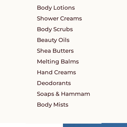
Body Lotions
Shower Creams
Body Scrubs
Beauty Oils
Shea Butters
Melting Balms
Hand Creams
Deodorants
Soaps & Hammam
Body Mists