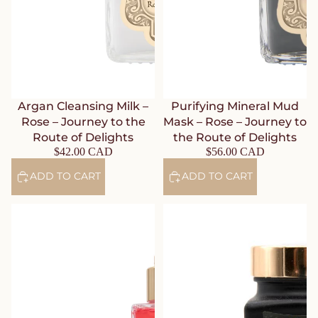
Argan Cleansing Milk –
Purifying Mineral Mud
Rose – Journey to the
Mask – Rose – Journey to
Route of Delights
the Route of Delights
$42.00 CAD
$56.00 CAD
ADD TO CART
ADD TO CART
Bride’s Elixir Toning Lotion –
Astringent Rice Face Scrub –
Rose – Journey to the Route of
Lotus & Neroli – Journey to
Delights
Japan