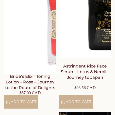
Astringent Rice Face
Scrub – Lotus & Neroli –
Bride’s Elixir Toning
Journey to Japan
Lotion – Rose – Journey
to the Route of Delights
$98.56 CAD
$67.00 CAD
ADD TO CART
ADD TO CART
Mattifying Rice Face Mask –
Mattifying Rice Face Serum –