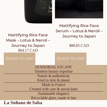
Mattifying Rice Face
Serum – Lotus & Neroli –
Mattifying Rice Face
Journey to Japan
Mask – Lotus & Neroli –
Journey to Japan
$88.85 CAD
$64.17 CAD
ADD TO CART
ADD TO CART
SENSORIAL ESCAPE
Timeless beauty expertise
Nature & authenticity
Kind to skin & planet
Made in France
Created with care & savoir-faire
Sustainable elegance
Recyclable glass, made to last
La Sultane de Saba