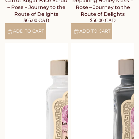
Carrot Sugar Face Scrub
Repairing Honey Mask –
– Rose – Journey to the
Rose – Journey to the
Route of Delights
Route of Delights
$65.00 CAD
$56.00 CAD
ADD TO CART
ADD TO CART
Argan Cleansing Milk – Rose –
Purifying Mineral Mud Mask –
Journey to the Route of
Rose – Journey to the Route of
Delights
Delights