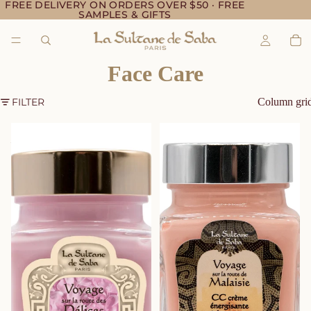
FREE DELIVERY ON ORDERS OVER $50 · FREE
SAMPLES & GIFTS
Face Care
FILTER
Column gri
BB Moisturizing Cream Brides
CC Energizing Carrot Cream –
– Rose
Organic Carrot Face Care –
Jasmine & Tropical Flowers