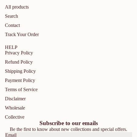
All products
Search
Contact
Track Your Order
HELP
Privacy Policy
Refund Policy
Shipping Policy
Payment Policy
Terms of Service
Disclaimer
Privacy policy
Wholesale
Refund policy
Collective
Shipping policy
Subscribe to our emails
Be the first to know about new collections and special offers.
Contact information
Email