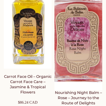
Carrot Face Oil – Organic
Carrot Face Care –
Jasmine & Tropical
Flowers
Nourishing Night Balm –
Rose – Journey to the
$86.24 CAD
Route of Delights