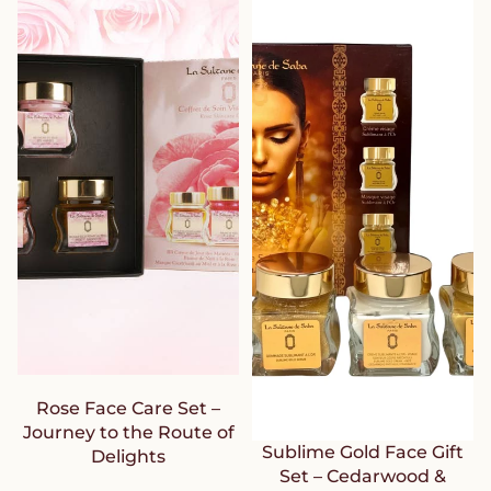
Rose Face Care Set –
Journey to the Route of
Sublime Gold Face Gift
Delights
Set – Cedarwood &