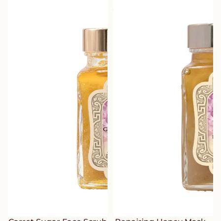
Rose – Journey to the Route of
– Journey to the Route of
Delights
Delights