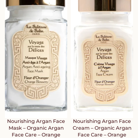
Nourishing Argan Face
Nourishing Argan Face
Mask – Organic Argan
Cream – Organic Argan
Face Care – Orange
Face Care – Orange