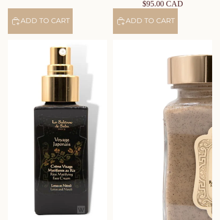
$95.00 CAD
ADD TO CART
ADD TO CART
Mattifying Rice Face Cream –
Washing Paste with Rassoul –
Lotus & Neroli – Journey to
Rituals of Hammam
Japan