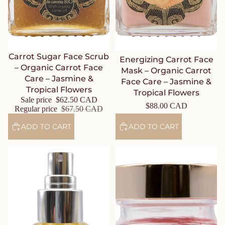
Sale
Carrot Sugar Face Scrub
Energizing Carrot Face
– Organic Carrot Face
Mask – Organic Carrot
Care – Jasmine &
Face Care – Jasmine &
Tropical Flowers
Tropical Flowers
Sale price
$62.50 CAD
$88.00 CAD
Regular price
$67.50 CAD
ADD TO CART
ADD TO CART
Carrot Face Oil – Organic
Nourishing Night Balm – Rose
Carrot Face Care – Jasmine &
– Journey to the Route of
Tropical Flowers
Delights