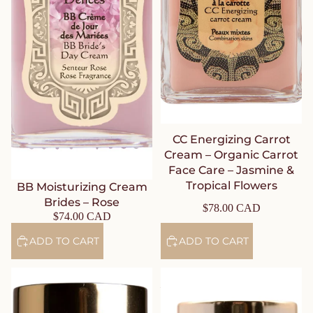
CC Energizing Carrot
Cream – Organic Carrot
Face Care – Jasmine &
Tropical Flowers
BB Moisturizing Cream
Brides – Rose
$78.00 CAD
$74.00 CAD
ADD TO CART
ADD TO CART
Nourishing Argan Face Mask –
Nourishing Argan Face Cream
Organic Argan Face Care –
– Organic Argan Face Care –
Orange Blossom
Orange Blossom