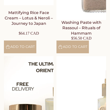
Mattifying Rice Face
Cream – Lotus & Neroli –
Washing Paste with
Journey to Japan
Rassoul – Rituals of
Hammam
$64.17 CAD
$56.50 CAD
ADD TO CART
ADD TO CART
An Ultimate Hammam &
Prickly Pear Face Oil – Rose –
Orient Ritual Set: Black Soap
Journey to the Route of
with Eucalyptus + Washing
Delights
Paste with Rassoul + Body
Mist