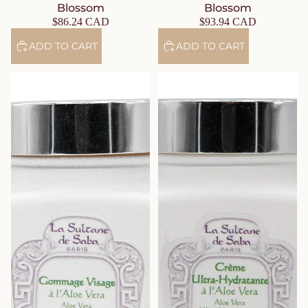
Blossom
Blossom
$86.24 CAD
$93.94 CAD
ADD TO CART
ADD TO CART
Gentle Aloe Vera Face Scrub –
Ultra-Hydrating Aloe Vera Face
Fig & Orchid
Cream – Fig & Orchid