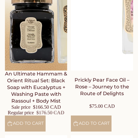
Sale
An Ultimate Hammam &
Prickly Pear Face Oil –
Orient Ritual Set: Black
Rose – Journey to the
Soap with Eucalyptus +
Route of Delights
Washing Paste with
Rassoul + Body Mist
$75.00 CAD
Sale price
$166.50 CAD
Regular price
$176.50 CAD
ADD TO CART
ADD TO CART
Carrot Sugar Face Scrub –
Repairing Honey Mask – Rose