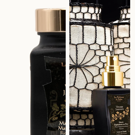
Lotus & Neroli – Journey to
Lotus & Neroli – Journey to
Japan
Japan