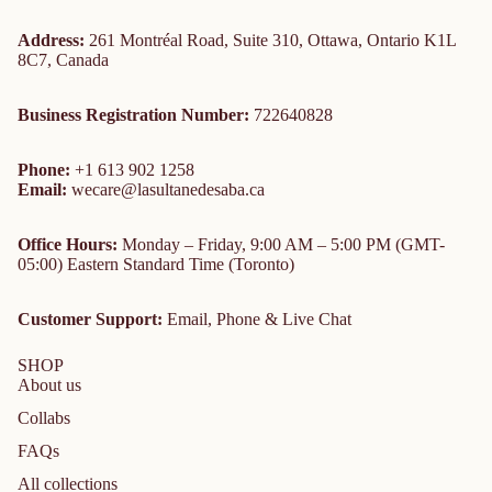
Address:
261 Montréal Road, Suite 310, Ottawa, Ontario K1L
8C7, Canada
Business Registration Number:
722640828
Phone:
+1 613 902 1258
Email:
wecare@lasultanedesaba.ca
Office Hours:
Monday – Friday, 9:00 AM – 5:00 PM (GMT-
05:00) Eastern Standard Time (Toronto)
Customer Support:
Email, Phone & Live Chat
SHOP
About us
Collabs
FAQs
All collections