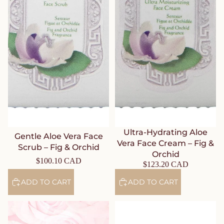
Ultra-Hydrating Aloe
Gentle Aloe Vera Face
Vera Face Cream – Fig &
Scrub – Fig & Orchid
Orchid
$100.10 CAD
$123.20 CAD
ADD TO CART
ADD TO CART
Rose Face Care Set – Journey
Sublime Gold Face Gift Set –
to the Route of Delights
Cedarwood & Patchouli