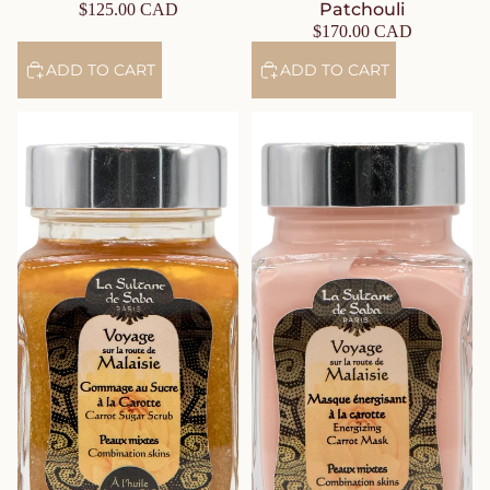
Patchouli
$125.00 CAD
$170.00 CAD
ADD TO CART
ADD TO CART
Carrot Sugar Face Scrub –
Energizing Carrot Face Mask –
Organic Carrot Face Care –
Organic Carrot Face Care –
Jasmine & Tropical Flowers
Jasmine & Tropical Flowers