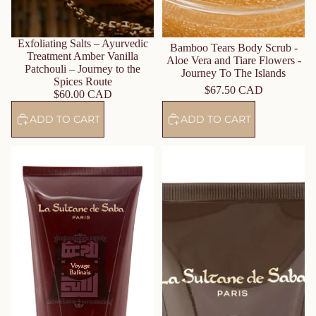
Exfoliating Salts – Ayurvedic
Bamboo Tears Body Scrub -
Treatment Amber Vanilla
Aloe Vera and Tiare Flowers -
Patchouli – Journey to the
Journey To The Islands
Spices Route
$67.50 CAD
$60.00 CAD
ADD TO CART
ADD TO CART
Body Lotion – Lotus &
Body Lotion - Amber, Musk &
Frangipani Flower – Journey to
Sandalwood – Journey to the
Bali
Orient