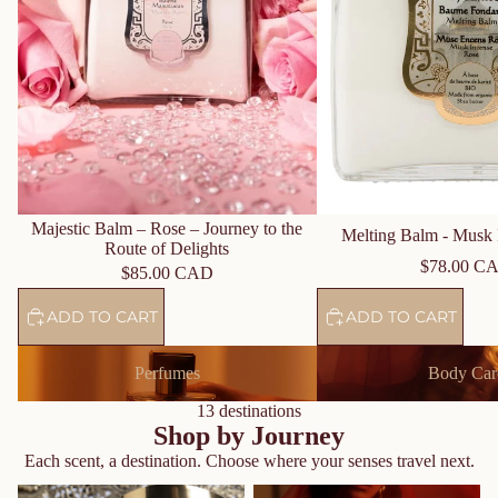
Majestic Balm – Rose – Journey to the
Melting Balm - Musk 
Route of Delights
$78.00 C
$85.00 CAD
ADD TO CART
ADD TO CART
Perfumes
Body Care
Perfumes
Body Car
13 destinations
Shop by Journey
Each scent, a destination. Choose where your senses travel next.
Journey to the Orient - Amber
Journey to the Spices Route -