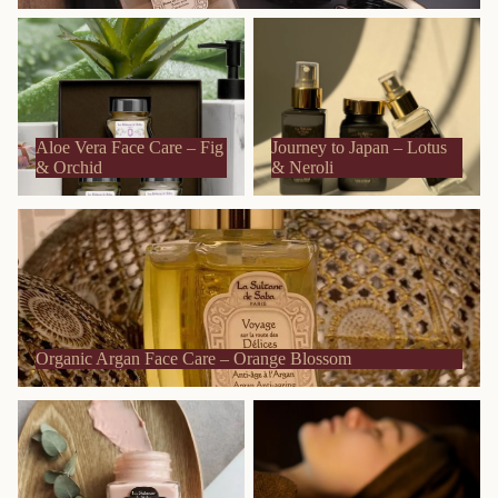
Aloe Vera Face Care – Fig &
Journey to Japan – Lotus &
Orchid
Neroli
Aloe Vera Face Care – Fig
Journey to Japan – Lotus
& Orchid
& Neroli
Organic Argan Face Care – Orange Blossom
Organic Argan Face Care – Orange Blossom
Organic Carrot Face Care –
Sublime Gold Face Care –
Jasmine & Tropical Flowers
Cedarwood & Patchouli