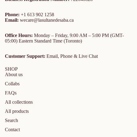
Phone:
+1 613 902 1258
Email:
wecare@lasultanedesaba.ca
Office Hours:
Monday – Friday, 9:00 AM – 5:00 PM (GMT-
05:00) Eastern Standard Time (Toronto)
Customer Support:
Email, Phone & Live Chat
SHOP
About us
Collabs
FAQs
All collections
All products
Search
Contact