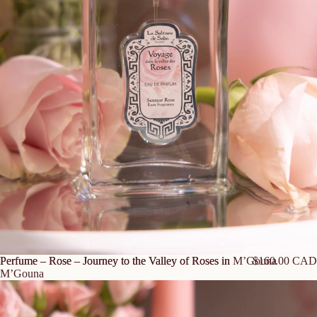
Perfume – Rose – Journey to the Valley of Roses in M’Gouna
Perfume – Rose – Journey to the Valley of Roses in
$160.00 CAD
M’Gouna