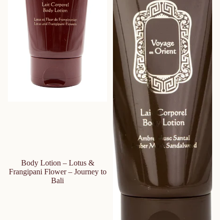
Body Lotion – Lotus &
Frangipani Flower – Journey to
Bali