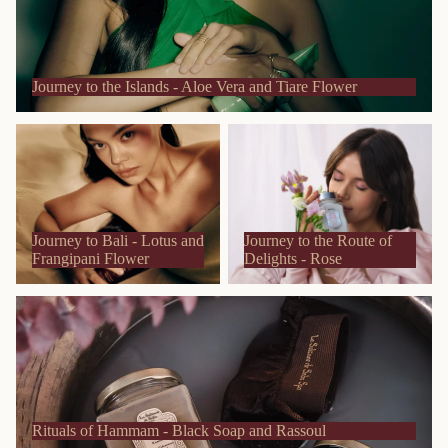
Journey to the Islands - Aloe Vera and Tiare Flower
Journey to Bali - Lotus and
Journey to the Route of
Frangipani Flower
Delights - Rose
Journey to Bali - Lotus and
Journey to the Route of
Frangipani Flower
Delights - Rose
Rituals of Hammam - Black Soap and Rassoul
Rituals of Hammam - Black Soap and Rassoul