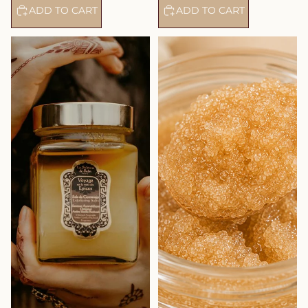
ADD TO CART
ADD TO CART
Exfoliating Salts – Ayurvedic
Bamboo Tears Body Scrub -
Treatment Amber Vanilla
Aloe Vera and Tiare Flowers -
Patchouli – Journey to the
Journey To The Islands
Spices Route