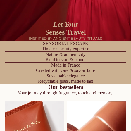
Let Your
Senses Travel
INSPIRED BY ANCIENT BEAUTY RITUALS
SENSORIAL ESCAPE
Timeless beauty expertise
Nature & authenticity
Kind to skin & planet
Made in France
Created with care & savoir-faire
Sustainable elegance
Recyclable glass, made to last
Our bestsellers
Your journey through fragrance, touch and memory.
Body Lotion - Ayurvedic
Shower Cream – Ayurvedic
Treatment Amber Vanilla
Treatment Amber Vanilla
Patchouli – Journey To the
Patchouli – Journey to the
Spices Route
Spices Route