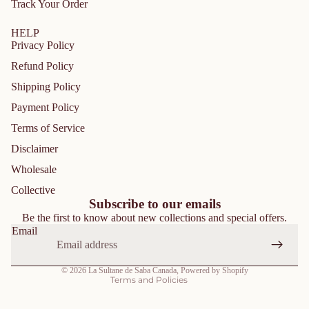
Track Your Order
HELP
Privacy Policy
Refund Policy
Shipping Policy
Payment Policy
Terms of Service
Disclaimer
Privacy policy
Wholesale
Refund policy
Collective
Shipping policy
Subscribe to our emails
Be the first to know about new collections and special offers.
Contact information
Email
Terms of service
Cancellation policy
© 2026
La Sultane de Saba Canada
,
Powered by Shopify
Terms and Policies