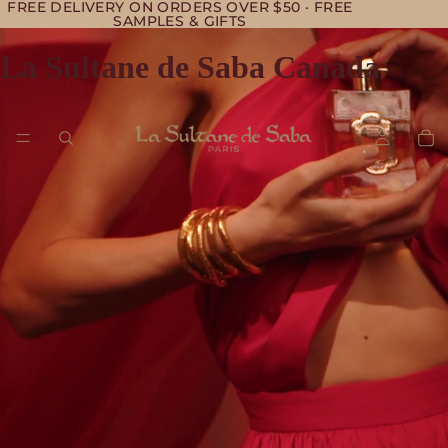
FREE DELIVERY ON ORDERS OVER $50 · FREE
SAMPLES & GIFTS
La Sultane de Saba Canada