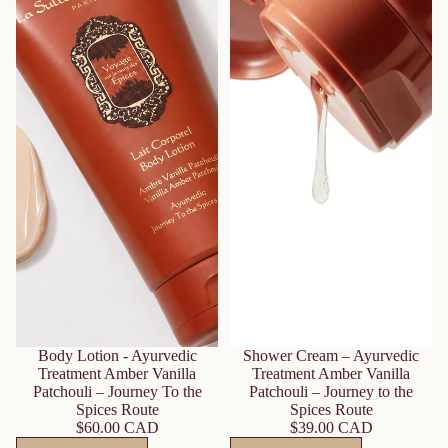
Body Lotion - Ayurvedic
Shower Cream – Ayurvedic
Treatment Amber Vanilla
Treatment Amber Vanilla
Patchouli – Journey To the
Patchouli – Journey to the
Spices Route
Spices Route
$60.00 CAD
$39.00 CAD