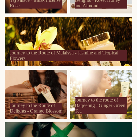
Taj Palace - Musk Incense
Delights - Rose, Honey
Rose
and Almond
Journey to the Route of Malaisya - Jasmine and Tropical Flowers
Journey to the Route of Malaisya - Jasmine and Tropical
Flowers
Journey to the Route of
Journey to the route of
Delights - Orange Blossom
Darjeeling - Ginger Green Tea
Journey to the route of
Journey to the Route of
Darjeeling - Ginger Green
Delights - Orange Blossom
Tea
Journey to the Islands - Aloe Vera and Tiare Flower