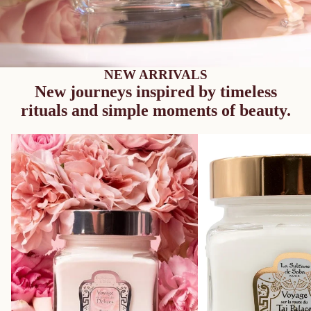
NEW ARRIVALS
New journeys inspired by timeless
rituals and simple moments of beauty.
Majestic Balm – Rose – Journey to the
Melting Balm - Musk Inc
Route of Delights