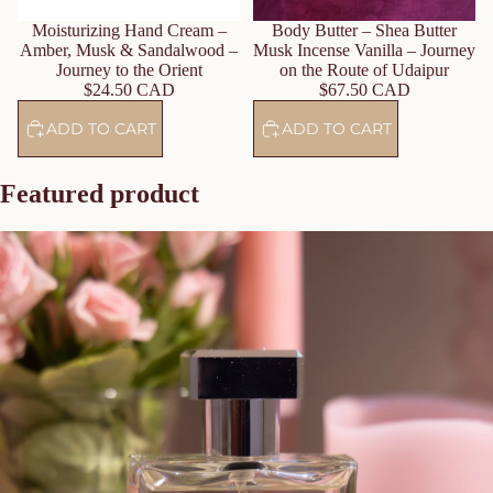
Body Butter – Shea Butter
Moisturizing Hand Cream –
Musk Incense Vanilla – Journey
Amber, Musk & Sandalwood –
on the Route of Udaipur
Journey to the Orient
$67.50 CAD
$24.50 CAD
ADD TO CART
ADD TO CART
Featured product