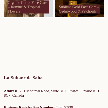
Organic Carrot Face Care
– Jasmine & Tropical
Sublime Gold Face Care –
Flowers
Cedarwood & Patchouli
La Sultane de Saba
Address:
261 Montréal Road, Suite 310, Ottawa, Ontario K1L
8C7, Canada
Business Registration Number:
722640828