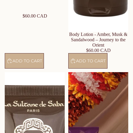
$60.00 CAD
Body Lotion - Amber, Musk &
Sandalwood – Journey to the
Orient
$60.00 CAD
ADD TO CART
ADD TO CART
Moisturizing Hand Cream –
Body Butter – Shea Butter
Amber, Musk & Sandalwood –
Musk Incense Vanilla – Journey
Journey to the Orient
on the Route of Udaipur