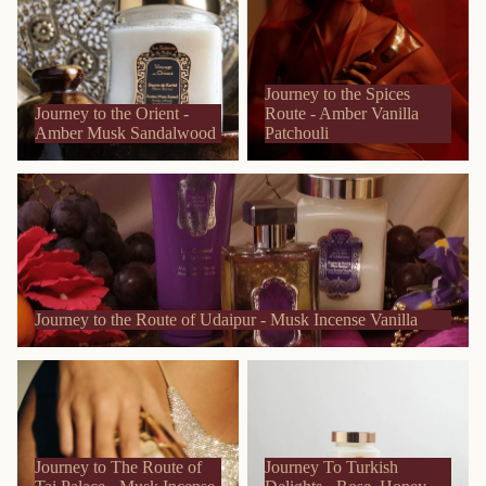
Musk Sandalwood
Amber Vanilla Patchouli
Journey to the Spices
Journey to the Orient -
Route - Amber Vanilla
Amber Musk Sandalwood
Patchouli
Journey to the Route of Udaipur - Musk Incense Vanilla
Journey to the Route of Udaipur - Musk Incense Vanilla
Journey to The Route of Taj
Journey To Turkish Delights -
Palace - Musk Incense Rose
Rose, Honey and Almond
Journey to The Route of
Journey To Turkish