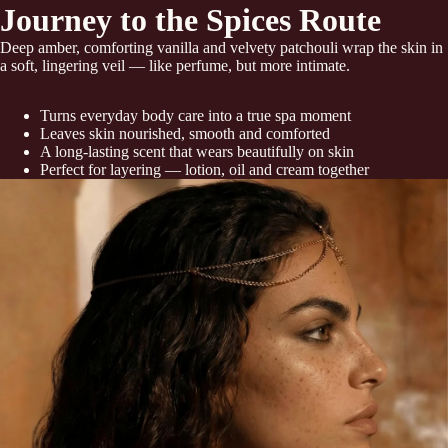
Journey to the Spices Route
Deep amber, comforting vanilla and velvety patchouli wrap the skin in
a soft, lingering veil — like perfume, but more intimate.
Turns everyday body care into a true spa moment
Leaves skin nourished, smooth and comforted
A long-lasting scent that wears beautifully on skin
Perfect for layering — lotion, oil and cream together