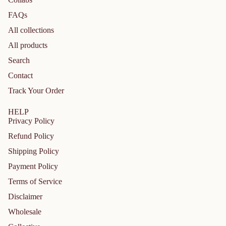
FAQs
All collections
All products
Search
Contact
Track Your Order
HELP
Privacy Policy
Refund Policy
Shipping Policy
Payment Policy
Terms of Service
Disclaimer
Privacy policy
Wholesale
Refund policy