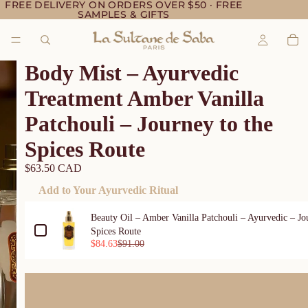
FREE DELIVERY ON ORDERS OVER $50 · FREE
SAMPLES & GIFTS
Body Mist – Ayurvedic
Treatment Amber Vanilla
Patchouli – Journey to the
Spices Route
$63.50 CAD
Add to Your Ayurvedic Ritual
Use the Previous and Next buttons to navigate through product ad
Beauty Oil – Amber Vanilla Patchouli – Ayurvedic – Jo
Spices Route
$84.63
$91.00