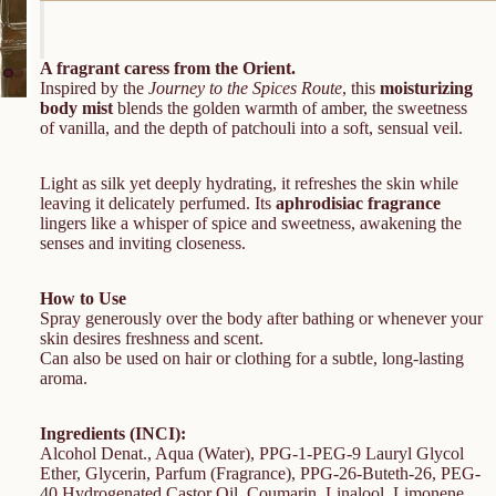
A fragrant caress from the Orient.
Inspired by the
Journey to the Spices Route
, this
moisturizing
body mist
blends the golden warmth of amber, the sweetness
of vanilla, and the depth of patchouli into a soft, sensual veil.
Light as silk yet deeply hydrating, it refreshes the skin while
leaving it delicately perfumed. Its
aphrodisiac fragrance
lingers like a whisper of spice and sweetness, awakening the
senses and inviting closeness.
How to Use
Spray generously over the body after bathing or whenever your
skin desires freshness and scent.
Can also be used on hair or clothing for a subtle, long-lasting
aroma.
Ingredients (INCI):
Alcohol Denat., Aqua (Water), PPG-1-PEG-9 Lauryl Glycol
Ether, Glycerin, Parfum (Fragrance), PPG-26-Buteth-26, PEG-
40 Hydrogenated Castor Oil, Coumarin, Linalool, Limonene,