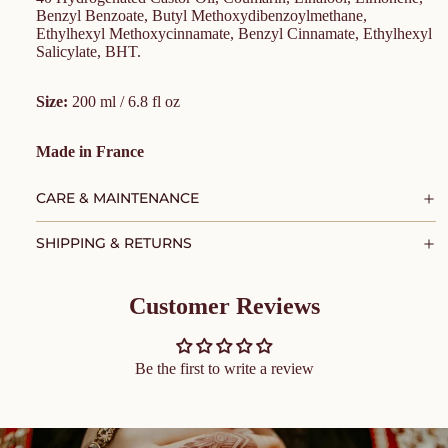
Benzyl Benzoate, Butyl Methoxydibenzoylmethane,
Ethylhexyl Methoxycinnamate, Benzyl Cinnamate, Ethylhexyl
Salicylate, BHT.
Size:
200 ml / 6.8 fl oz
Made in France
CARE & MAINTENANCE
SHIPPING & RETURNS
Customer Reviews
Be the first to write a review