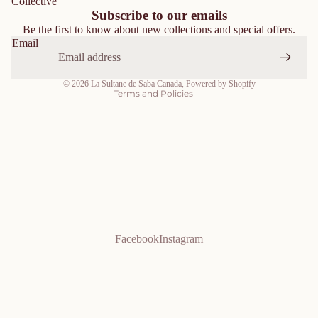
Collective
Shipping policy
Subscribe to our emails
Be the first to know about new collections and special offers.
Contact information
Email
Terms of service
Cancellation policy
© 2026
La Sultane de Saba Canada
,
Powered by Shopify
Terms and Policies
Facebook
Instagram