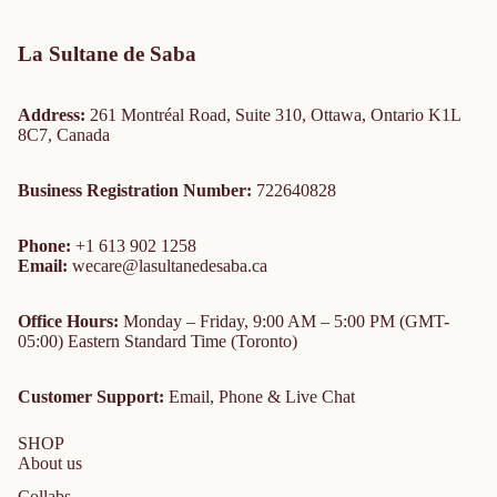
La Sultane de Saba
Address:
261 Montréal Road, Suite 310, Ottawa, Ontario K1L
8C7, Canada
Business Registration Number:
722640828
Phone:
+1 613 902 1258
Email:
wecare@lasultanedesaba.ca
Office Hours:
Monday – Friday, 9:00 AM – 5:00 PM (GMT-
05:00) Eastern Standard Time (Toronto)
Customer Support:
Email, Phone & Live Chat
SHOP
About us
Collabs