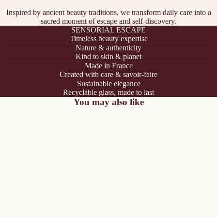
Inspired by ancient beauty traditions, we transform daily care into a
sacred moment of escape and self-discovery.
SENSORIAL ESCAPE
Timeless beauty expertise
Nature & authenticity
Kind to skin & planet
Made in France
Created with care & savoir-faire
Sustainable elegance
Recyclable glass, made to last
You may also like