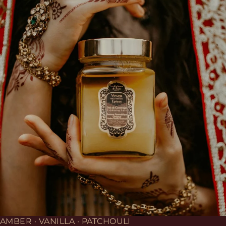
AMBER · VANILLA · PATCHOULI