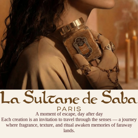
A moment of escape, day after day
Each creation is an invitation to travel through the senses — a journey
where fragrance, texture, and ritual awaken memories of faraway
lands.