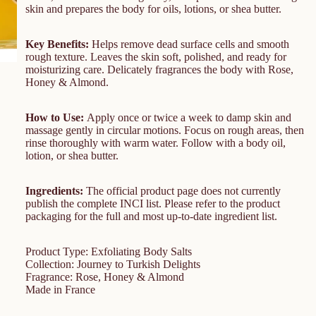
skin and prepares the body for oils, lotions, or shea butter.
Key Benefits:
Helps remove dead surface cells and smooth
rough texture. Leaves the skin soft, polished, and ready for
moisturizing care. Delicately fragrances the body with Rose,
Honey & Almond.
How to Use:
Apply once or twice a week to damp skin and
massage gently in circular motions. Focus on rough areas, then
rinse thoroughly with warm water. Follow with a body oil,
lotion, or shea butter.
Ingredients:
The official product page does not currently
publish the complete INCI list. Please refer to the product
packaging for the full and most up-to-date ingredient list.
Product Type: Exfoliating Body Salts
Collection: Journey to Turkish Delights
Fragrance: Rose, Honey & Almond
Made in France