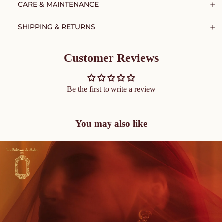
CARE & MAINTENANCE
SHIPPING & RETURNS
Customer Reviews
Be the first to write a review
You may also like