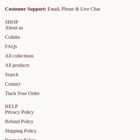
Customer Support:
Email, Phone & Live Chat
SHOP
About us
Collabs
FAQs
All collections
All products
Search
Contact
Track Your Order
HELP
Privacy Policy
Refund Policy
Shipping Policy