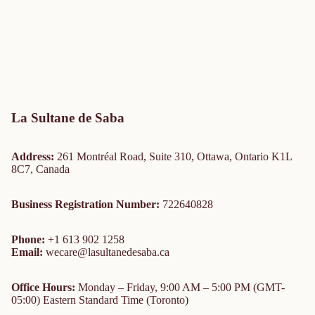
La Sultane de Saba
Address:
261 Montréal Road, Suite 310, Ottawa, Ontario K1L
8C7, Canada
Business Registration Number:
722640828
Phone:
+1 613 902 1258
Email:
wecare@lasultanedesaba.ca
Office Hours:
Monday – Friday, 9:00 AM – 5:00 PM (GMT-
05:00) Eastern Standard Time (Toronto)