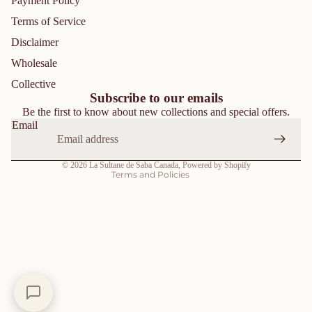
Payment Policy
Terms of Service
Disclaimer
Privacy policy
Wholesale
Refund policy
Collective
Shipping policy
Subscribe to our emails
Be the first to know about new collections and special offers.
Contact information
Email
Terms of service
Cancellation policy
© 2026
La Sultane de Saba Canada
,
Powered by Shopify
Terms and Policies