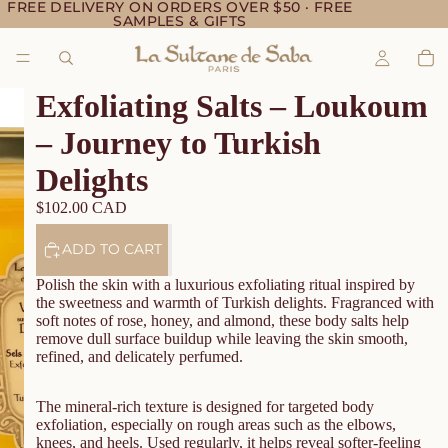
FREE DELIVERY ON ORDERS OVER $50 · FREE
SAMPLES & GIFTS
Exfoliating Salts – Loukoum
– Journey to Turkish
Delights
$102.00 CAD
ADD TO CART
Polish the skin with a luxurious exfoliating ritual inspired by
the sweetness and warmth of Turkish delights. Fragranced with
soft notes of rose, honey, and almond, these body salts help
remove dull surface buildup while leaving the skin smooth,
refined, and delicately perfumed.
The mineral-rich texture is designed for targeted body
exfoliation, especially on rough areas such as the elbows,
knees, and heels. Used regularly, it helps reveal softer-feeling