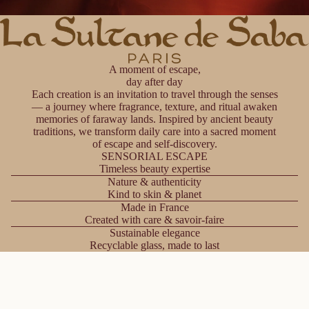
A moment of escape,
day after day
Each creation is an invitation to travel through the senses
— a journey where fragrance, texture, and ritual awaken
memories of faraway lands. Inspired by ancient beauty
traditions, we transform daily care into a sacred moment
of escape and self-discovery.
SENSORIAL ESCAPE
Timeless beauty expertise
Nature & authenticity
Kind to skin & planet
Made in France
Created with care & savoir-faire
Sustainable elegance
Recyclable glass, made to last