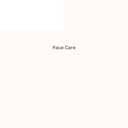
Face Care