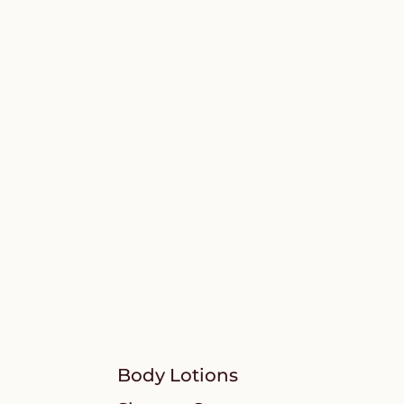
Body Lotions