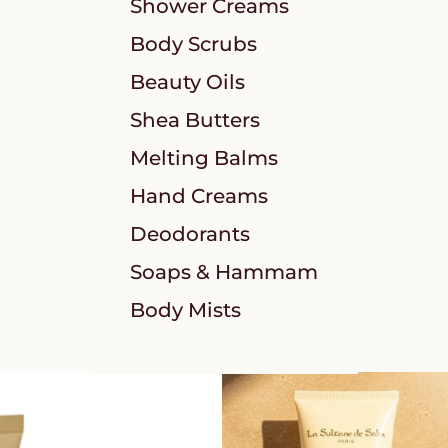
Shower Creams
Body Scrubs
Beauty Oils
Shea Butters
Melting Balms
Hand Creams
Deodorants
Soaps & Hammam
Body Mists