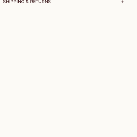
SHIPPING & RETURNS
TO CART