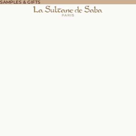
 SAMPLES & GIFTS