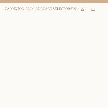
CAD
REGION AND LANGUAGE SELECTOR
/
EN