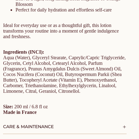
Blossom
Perfect for daily hydration and effortless self-care
Ideal for everyday use or as a thoughtful gift, this lotion
transforms your routine into a moment of gentle indulgence
and freshness.
Ingredients (INCI):
Aqua (Water), Glyceryl Stearate, Caprylic/Capric Triglyceride,
Glycerin, Cetyl Alcohol, Cetearyl Alcohol, Parfum
(Fragrance), Prunus Amygdalus Dulcis (Sweet Almond) Oil,
Cocos Nucifera (Coconut) Oil, Butyrospermum Parkii (Shea
Butter), Tocopheryl Acetate (Vitamin E), Phenoxyethanol,
Carbomer, Triethanolamine, Ethylhexylglycerin, Linalool,
Limonene, Citral, Geraniol, Citronellol.
Size:
200 ml / 6.8 fl oz
Made in France
CARE & MAINTENANCE