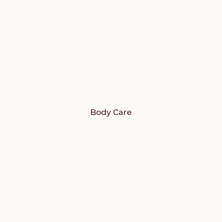
Body Care