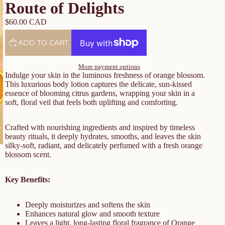
Route of Delights
$60.00 CAD
ADD TO CART
More payment options
Indulge your skin in the luminous freshness of orange blossom.
This luxurious body lotion captures the delicate, sun-kissed
essence of blooming citrus gardens, wrapping your skin in a
soft, floral veil that feels both uplifting and comforting.
Crafted with nourishing ingredients and inspired by timeless
beauty rituals, it deeply hydrates, smooths, and leaves the skin
silky-soft, radiant, and delicately perfumed with a fresh orange
blossom scent.
Key Benefits:
Deeply moisturizes and softens the skin
Enhances natural glow and smooth texture
Leaves a light, long-lasting floral fragrance of Orange