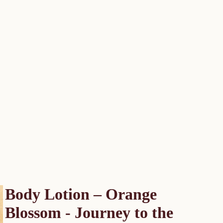
Body Lotion – Orange
Blossom - Journey to the